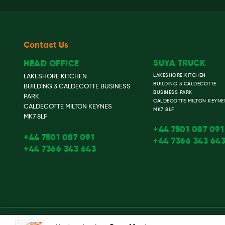
Contact Us
SUYA TRUCK
HEAD OFFICE
LAKESHORE KITCHEN
LAKESHORE KITCHEN
BUILDING 3 CALDECOTTE
BUILDING 3 CALDECOTTE BUSINESS
BUSINESS PARK
PARK
CALDECOTTE MILTON KEYNE
CALDECOTTE MILTON KEYNES
MK7 8LF
MK7 8LF
+44 7501 087 091
+44 7501 087 091
+44 7366 343 64
+44 7366 343 643