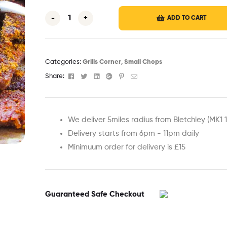
-
+
ADD TO CART
Categories:
Grills Corner
,
Small Chops
Facebook
Twitter
Linkedin
Google+
Pinterest
Email
Share:
We deliver 5miles radius from Bletchley (MK1 
Delivery starts from 6pm - 11pm daily
Minimuum order for delivery is £15
Guaranteed Safe Checkout