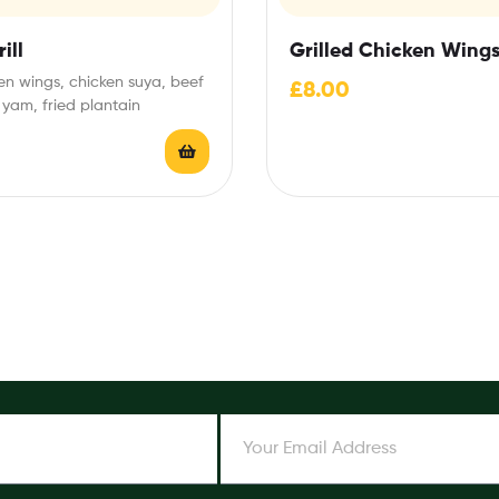
ill
Grilled Chicken Wing
en wings, chicken suya, beef
£
8.00
 yam, fried plantain