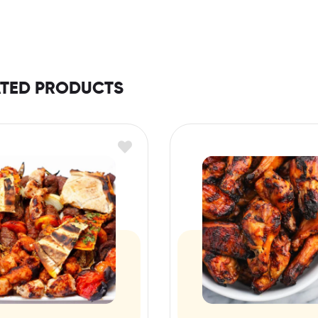
ATED PRODUCTS