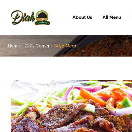
About Us
All Menu
Home
Grills Corner
Suya Meat