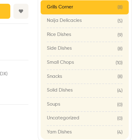
Grills Corner
(8)
Naija Delicacies
(5)
Rice Dishes
(9)
Side Dishes
(8)
Small Chops
(10)
1DX)
Snacks
(8)
Solid Dishes
(4)
Soups
(0)
Uncategorized
(0)
Yam Dishes
(4)