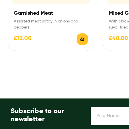
Garnished Meat
Mixed Gr
Assorted meat satay in onions and
With chick
peppers
suya, fried
£
12.00
£
40.00
Subscribe to our
newsletter