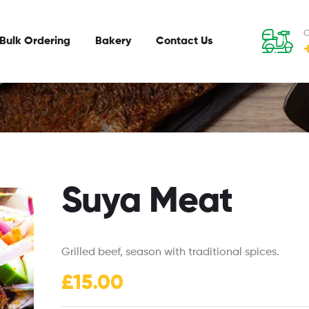
C
Bulk Ordering
Bakery
Contact Us
Suya Meat
Grilled beef, season with traditional spices.
£
15.00