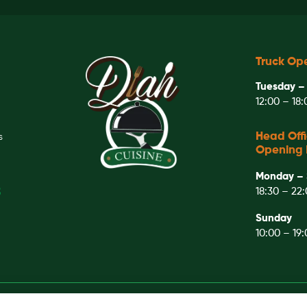
Truck Op
Tuesday –
12:00 – 18
Head Off
S
Opening 
Monday – 
18:30 – 22
3
Sunday
10:00 – 19