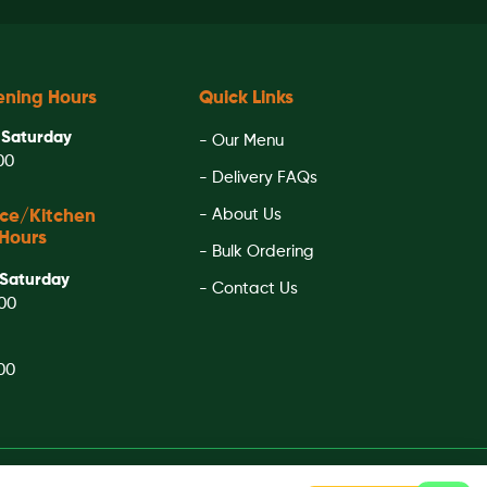
ening Hours
Quick Links
 Saturday
- Our Menu
:00
- Delivery FAQs
- About Us
ice/Kitchen
Hours
- Bulk Ordering
Saturday
- Contact Us
:00
:00