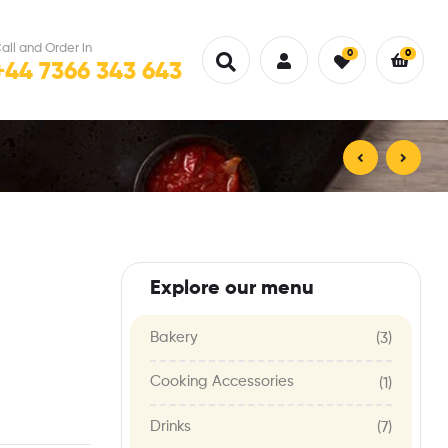
all and Order in
0
0
+44 7366 343 643
£
12.00
£
30.00
Explore our menu
Bakery
(3)
Cooking Accessories
(1)
Drinks
(7)