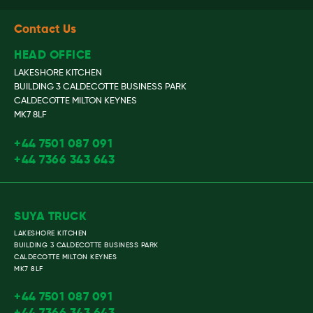
Contact Us
HEAD OFFICE
LAKESHORE KITCHEN
BUILDING 3 CALDECOTTE BUSINESS PARK
CALDECOTTE MILTON KEYNES
MK7 8LF
+44 7501 087 091
+44 7366 343 643
SUYA TRUCK
LAKESHORE KITCHEN
BUILDING 3 CALDECOTTE BUSINESS PARK
CALDECOTTE MILTON KEYNES
MK7 8LF
+44 7501 087 091