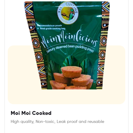
Moi Moi Cooked
High quality, Non-toxic, Leak proof and reusable