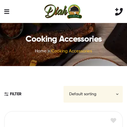
Cooking Accessories
Home
Cooking Accessories
FILTER