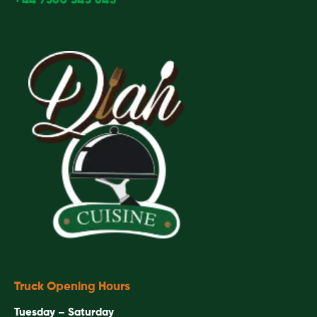
+44 7366 343 643
Truck Opening Hours
Tuesday – Saturday