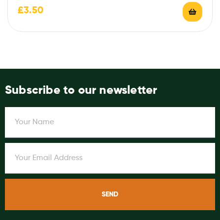
£
3.50
Subscribe to our newsletter
SEND