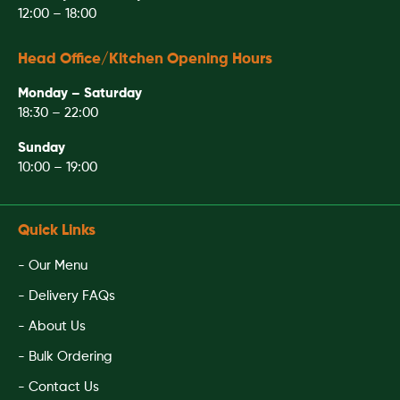
12:00 – 18:00
Head Office/Kitchen Opening Hours
Monday – Saturday
18:30 – 22:00
Sunday
10:00 – 19:00
Quick Links
- Our Menu
- Delivery FAQs
- About Us
- Bulk Ordering
- Contact Us