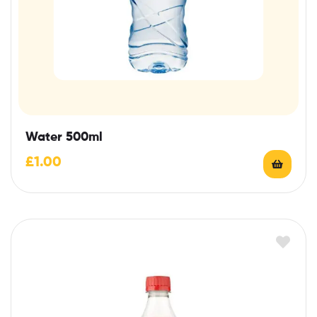
Water 500ml
£
1.00