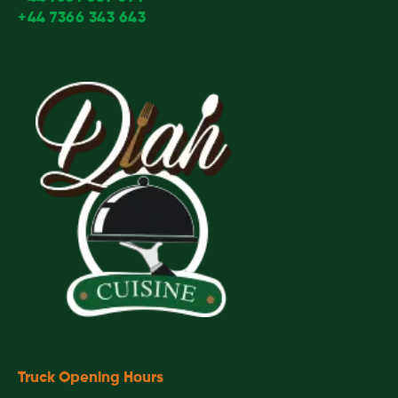
+44 7366 343 643
Truck Opening Hours