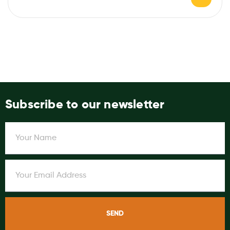
Subscribe to our newsletter
SEND