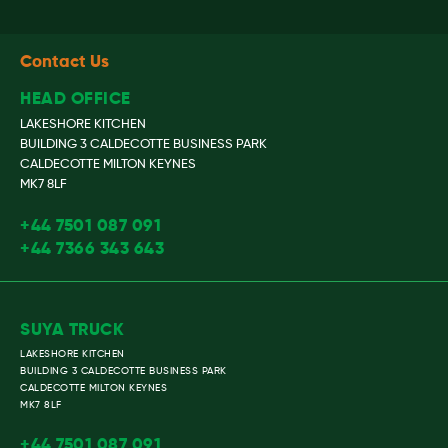
Contact Us
HEAD OFFICE
LAKESHORE KITCHEN
BUILDING 3 CALDECOTTE BUSINESS PARK
CALDECOTTE MILTON KEYNES
MK7 8LF
+44 7501 087 091
+44 7366 343 643
SUYA TRUCK
LAKESHORE KITCHEN
BUILDING 3 CALDECOTTE BUSINESS PARK
CALDECOTTE MILTON KEYNES
MK7 8LF
+44 7501 087 091