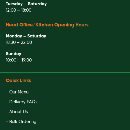
Tuesday – Saturday
12:00 – 18:00
Head Office/Kitchen Opening Hours
Monday – Saturday
18:30 – 22:00
Sunday
10:00 – 19:00
Quick Links
- Our Menu
- Delivery FAQs
- About Us
- Bulk Ordering