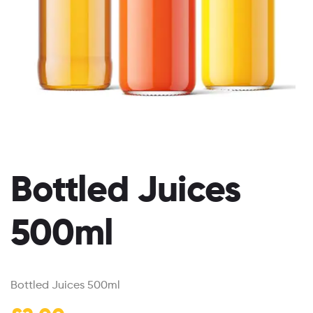
Bottled Juices
500ml
Bottled Juices 500ml