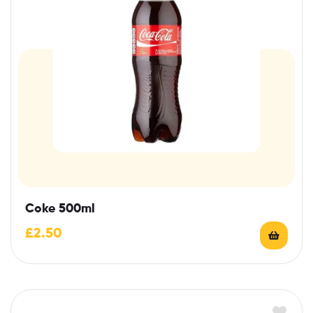
Coke 500ml
£
2.50