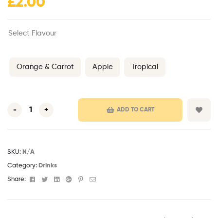
£
2.00
Select Flavour
Orange & Carrot
Apple
Tropical
-
+
ADD TO CART
SKU:
N/A
Category:
Drinks
Facebook
Twitter
Linkedin
Google+
Pinterest
Email
Share: