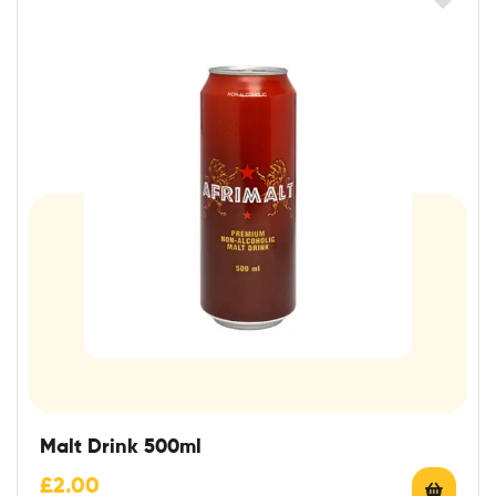
Malt Drink 500ml
£
2.00