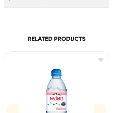
r
l
RELATED PRODUCTS