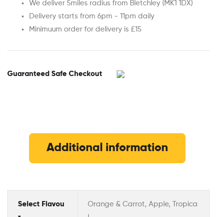
We deliver 5miles radius from Bletchley (MK1 1DX)
Delivery starts from 6pm - 11pm daily
Minimuum order for delivery is £15
Guaranteed Safe Checkout
Additional information
Select Flavou
Orange & Carrot, Apple, Tropica