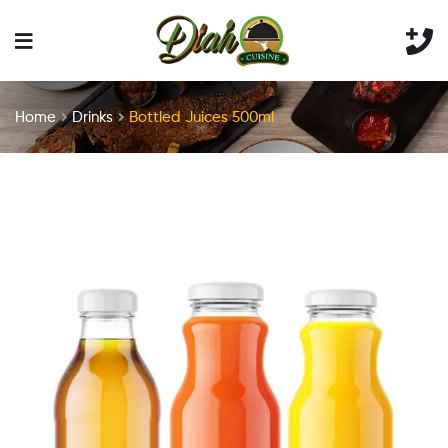
Home
Drinks
Bottled Juices 500ml